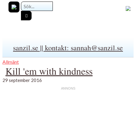
sanzil.se || kontakt: sannah@sanzil.se
Allmänt
Kill 'em with kindness
29 september 2016