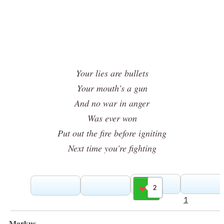
Your lies are bullets
Your mouth's a gun
And no war in anger
Was ever won
Put out the fire before igniting
Next time you're fighting
2
Gilla
1
Markus