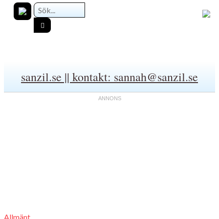
sanzil.se || kontakt: sannah@sanzil.se
Allmänt