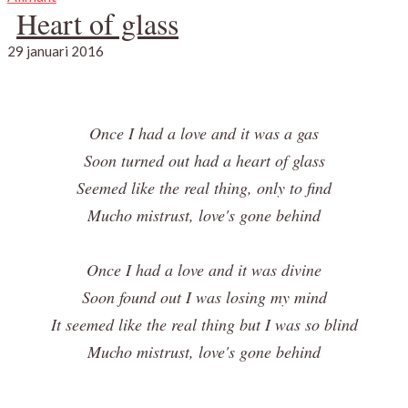
Heart of glass
29 januari 2016
Once I had a love and it was a gas
Soon turned out had a heart of glass
Seemed like the real thing, only to find
Mucho mistrust, love's gone behind
Once I had a love and it was divine
Soon found out I was losing my mind
It seemed like the real thing but I was so blind
Mucho mistrust, love's gone behind