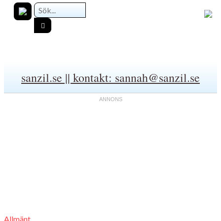
sanzil.se || kontakt: sannah@sanzil.se
Allmänt