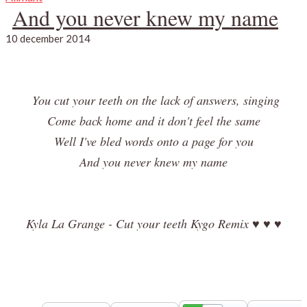
And you never knew my name
10 december 2014
You cut your teeth on the lack of answers, singing
Come back home and it don't feel the same
Well I've bled words onto a page for you
And you never knew my name
Kyla La Grange - Cut your teeth Kygo Remix ♥ ♥ ♥